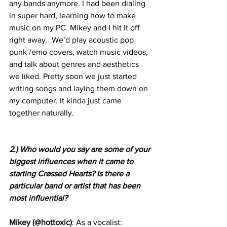
any bands anymore. I had been dialing 
in super hard, learning how to make 
music on my PC. Mikey and I hit it off 
right away.  We’d play acoustic pop 
punk /emo covers, watch music videos, 
and talk about genres and aesthetics 
we liked. Pretty soon we just started 
writing songs and laying them down on 
my computer. It kinda just came 
together naturally.
2.) Who would you say are some of your 
biggest influences when it came to 
starting Crøssed Hearts? Is there a 
particular band or artist that has been 
most influential?
Mikey (@hottoxic)
: As a vocalist: 