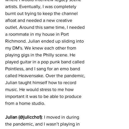
artists. Eventually, I was completely 
burnt out trying to keep the channel 
afloat and needed a new creative 
outlet. Around this same time, I needed 
a roommate in my house in Port 
Richmond. Julian ended up sliding into 
my DM's. We knew each other from 
playing gigs in the Philly scene. He 
played guitar in a pop punk band called 
Pointless, and I sang for an emo band 
called Heavensake. Over the pandemic, 
Julian taught himself how to record 
music. He would stress to me how 
important it was to be able to produce 
from a home studio.
Julian (@juliccho1)
: I moved in during 
the pandemic, and I wasn’t playing in 