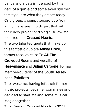
bands and artists influenced by this 
gem of a genre and some even still mix 
the style into what they create today. 
One group, a computercore duo from 
Philly, have seem to do just that with 
their new project and single. Allow me 
to introduce, 
Crøssed Hearts
. 
The two talented gents that make up 
this fantastic duo are 
Mikey Lince
, 
former face/voice of 
To All The 
Crowded Rooms 
and vocalist of 
Heavensake
 and 
Julian Carbone
, former 
member/guitarist of the South Jersey 
band 
Pointless
. 
The twosome, having left their former 
music projects, became roommates and 
decided to start making some musical 
magic together. 
They formed Crøssed Hearts in 2021 