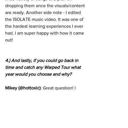
dropping them once the visuals/content 
are ready. Another side note - I edited 
the ISOLATE music video. It was one of 
the hardest learning experiences I ever 
had. I am super happy with how it came 
out!
4.) And lastly, if you could go back in 
time and catch any Warped Tour what 
year would you choose and why?
Mikey (@hottoxic)
: Great question! I 
went to every Warped Tour over the 
years since 2006. There were a few 
artists I regret missing. I would probably 
have to say Warped 08, specifically to 
see Katy Perry. I am a huge fan of Katy 