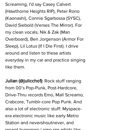
Screaming, I'd say Casey Calvert 
(Hawthorne Heights RIP), Peter Rono 
(Kaonashi), Connie Sgarbossa (SYSC), 
David Siebold (Verses The Mirror). For 
my clean vocals, Nik & Zak (Man 
Overboard), Ben Jorgenson (Armor For 
Sleep), Lil Lotus (If I Die First). I drive 
around and listen to these artists 
everyday in my car and practice singing 
like them.  
Julian (@juliccho1)
: Rock stuff ranging 
from 00’s Pop-Punk, Post-Hardcore, 
Drive-Thru records Emo, Mall Screamo, 
Crabcore, Tumblr-core Pop Punk. And 
also a lot of electronic stuff: Myspace-
era electronic music like early Metro 
Station and nevershoutnever, and 
recent hyperpop / emo rap artists like 