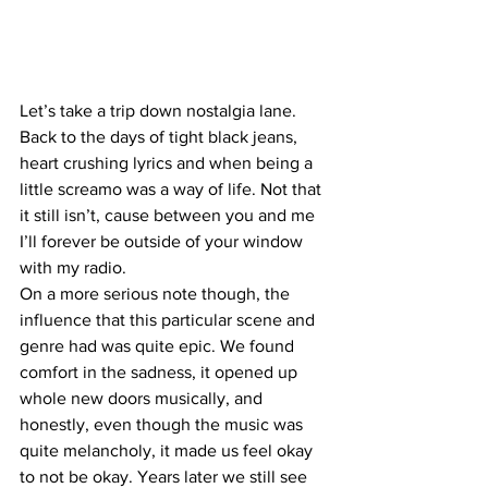
Let’s take a trip down nostalgia lane. 
Back to the days of tight black jeans, 
heart crushing lyrics and when being a 
little screamo was a way of life. Not that 
it still isn’t, cause between you and me 
I’ll forever be outside of your window 
with my radio. 
On a more serious note though, the 
influence that this particular scene and 
genre had was quite epic. We found 
comfort in the sadness, it opened up 
whole new doors musically, and 
honestly, even though the music was 
quite melancholy, it made us feel okay 
to not be okay. Years later we still see 