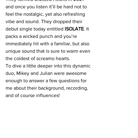
and once you listen it’ll be hard not to 
feel the nostalgic, yet also refreshing 
vibe and sound. They dropped their 
debut single today entitled
 ISOLATE
. It 
packs a wicked punch and you’re 
immediately hit with a familiar, but also 
unique sound that is sure to warm even 
the coldest of screamo hearts.
To dive a little deeper into this dynamic 
duo, Mikey and Julian were awesome 
enough to answer a few questions for 
me about their background, recording, 
and of course influences! 