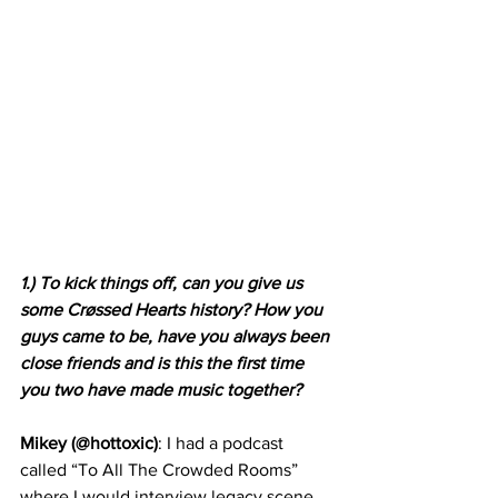
1.) To kick things off, can you give us 
some Crøssed Hearts history? How you 
guys came to be, have you always been 
close friends and is this the first time 
you two have made music together?
Mikey (@hottoxic)
: I had a podcast 
called “To All The Crowded Rooms” 
where I would interview legacy scene 