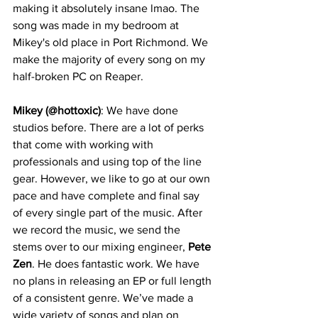
making it absolutely insane lmao. The 
song was made in my bedroom at 
Mikey's old place in Port Richmond. We 
make the majority of every song on my 
half-broken PC on Reaper.
Mikey (@hottoxic)
: We have done 
studios before. There are a lot of perks 
that come with working with 
professionals and using top of the line 
gear. However, we like to go at our own 
pace and have complete and final say 
of every single part of the music. After 
we record the music, we send the 
stems over to our mixing engineer, 
Pete 
Zen
. He does fantastic work. We have 
no plans in releasing an EP or full length 
of a consistent genre. We’ve made a 
wide variety of songs and plan on 