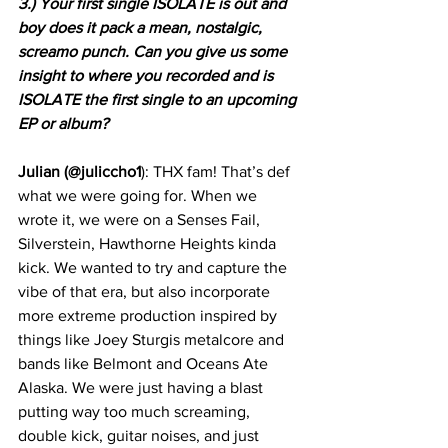
3.) Your first single ISOLATE is out and 
boy does it pack a mean, nostalgic, 
screamo punch. Can you give us some 
insight to where you recorded and is 
ISOLATE the first single to an upcoming 
EP or album?
Julian (@juliccho1
): THX fam! That’s def 
what we were going for. When we 
wrote it, we were on a Senses Fail, 
Silverstein, Hawthorne Heights kinda 
kick. We wanted to try and capture the 
vibe of that era, but also incorporate 
more extreme production inspired by 
things like Joey Sturgis metalcore and 
bands like Belmont and Oceans Ate 
Alaska. We were just having a blast 
putting way too much screaming, 
double kick, guitar noises, and just 