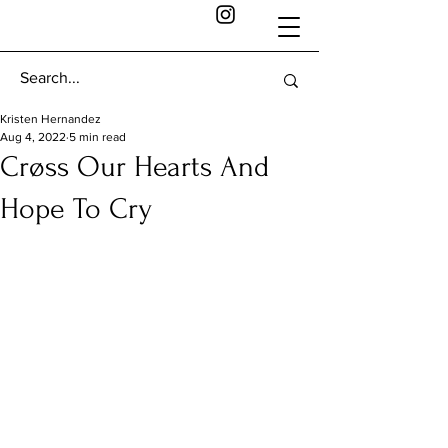
Kristen Hernandez
Aug 4, 2022
5 min read
Crøss Our Hearts And
Hope To Cry