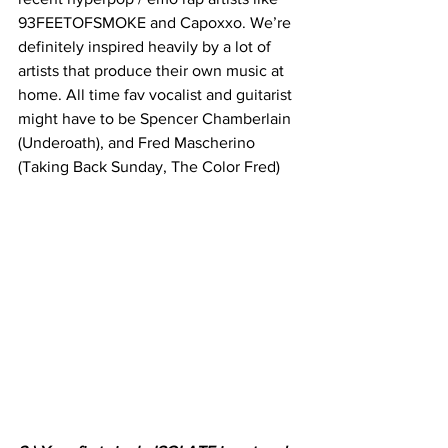
93FEETOFSMOKE and Capoxxo. We’re 
definitely inspired heavily by a lot of 
artists that produce their own music at 
home. All time fav vocalist and guitarist 
might have to be Spencer Chamberlain 
(Underoath), and Fred Mascherino 
(Taking Back Sunday, The Color Fred)