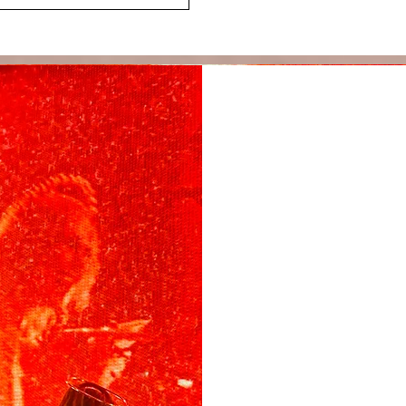
Ban
m