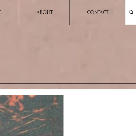
E
ABOUT
CONTACT
USAND CLEVER