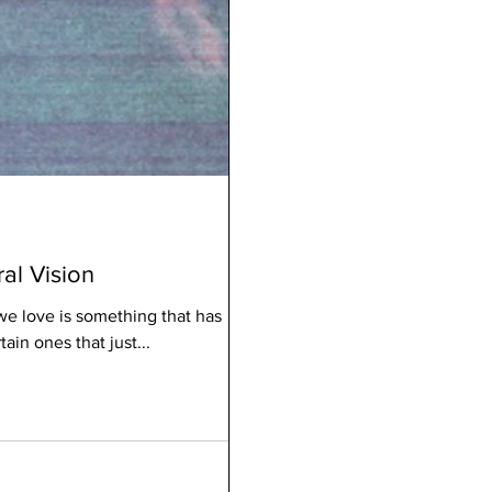
ral Vision
we love is something that has
in ones that just...