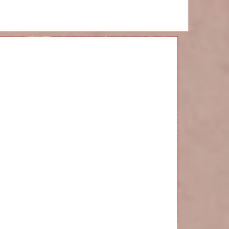
d of the
onth