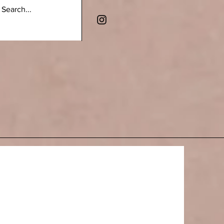
 LINES