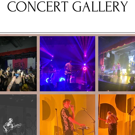
CONCERT GALLERY