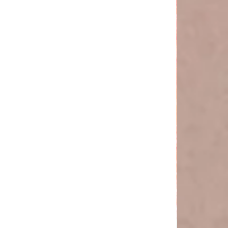
'The
boygenius