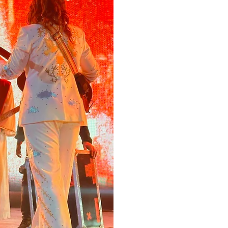
Rest'
'The Record'