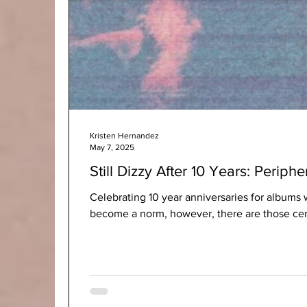
Kristen Hernandez
May 7, 2025
Still Dizzy After 10 Years: Periphe
Celebrating 10 year anniversaries for albums 
become a norm, however, there are those certa