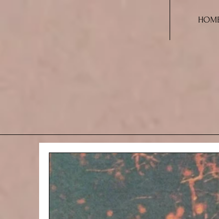
HOM
A THO