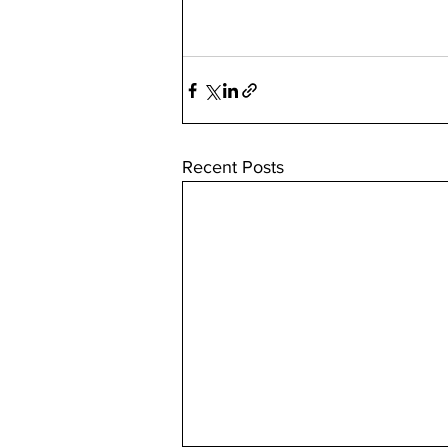
Recent Posts