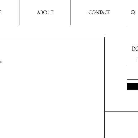
E
ABOUT
CONTACT
DO
.