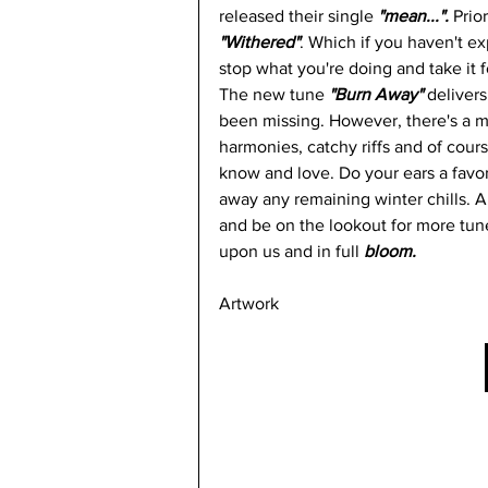
released their single
 "mean...". 
Prio
"Withered"
. Which if you haven't e
stop what you're doing and take it fo
The new tune
 "Burn Away" 
delivers
been missing. However, there's a mor
harmonies, catchy riffs and of course
know and love. Do your ears a favor a
away any remaining winter chills. An
and be on the lookout for more tunes
upon us and in full 
bloom.
Artwork