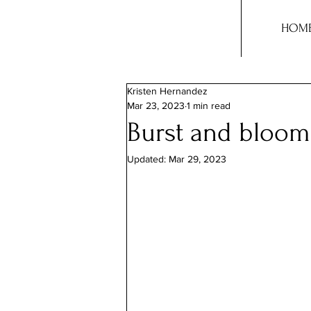
HOM
Kristen Hernandez
Mar 23, 2023
1 min read
Burst and bloom
Updated:
Mar 29, 2023