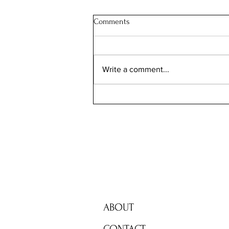
Comments
Write a comment...
Still Dizzy After 10 Years:
Peripheral Vision
ABOUT
CONTACT