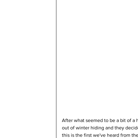
After what seemed to be a bit of a 
out of winter hiding and they decid
this is the first we've heard from 