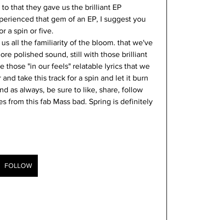
r to that they gave us the brilliant EP 
xperienced that gem of an EP, I suggest you 
r a spin or five. 
 us all the familiarity of the bloom. that we've 
e polished sound, still with those brilliant 
 those "in our feels" relatable lyrics that we 
nd take this track for a spin and let it burn 
d as always, be sure to like, share, follow 
 from this fab Mass bad. Spring is definitely 
FOLLOW