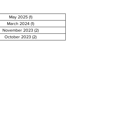
May 2025
(1)
1 post
March 2024
(1)
1 post
November 2023
(2)
2 posts
October 2023
(2)
2 posts