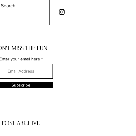
N'T MISS THE FUN.
Enter your email here
Subscribe
POST ARCHIVE