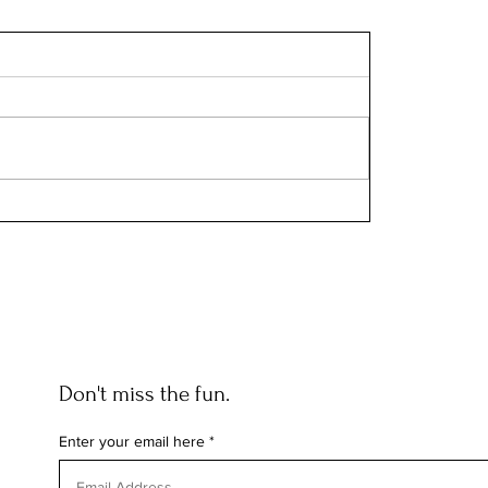
Don't miss the fun.
Enter your email here