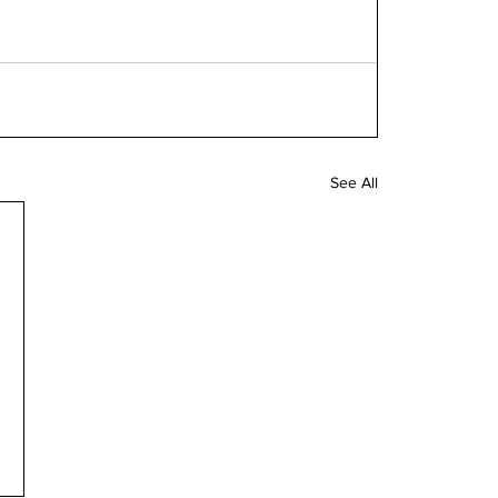
See All