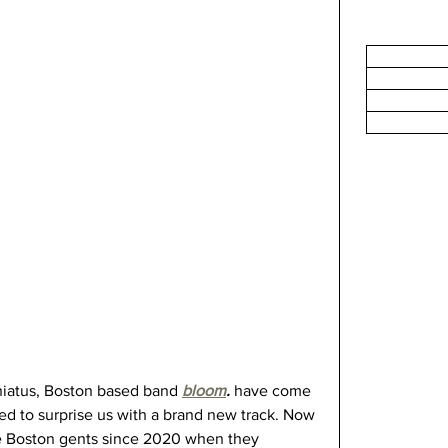
hiatus, Boston based band 
bloom
. 
have come 
ed to surprise us with a brand new track. Now 
the Boston gents since 2020 when they 