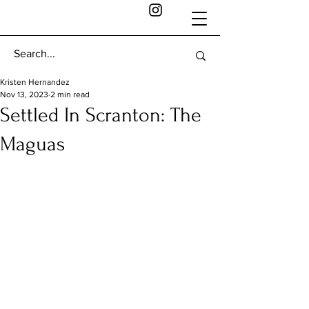
Kristen Hernandez
Nov 13, 2023
2 min read
Settled In Scranton: The
Maguas