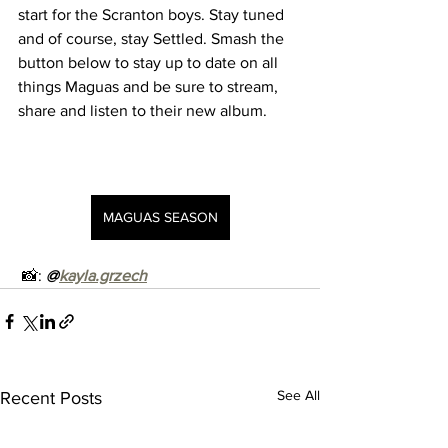
start for the Scranton boys. Stay tuned 
and of course, stay Settled. Smash the 
button below to stay up to date on all 
things Maguas and be sure to stream, 
share and listen to their new album. 
MAGUAS SEASON
 📸: 
@
kayla.grzech
See All
Recent Posts