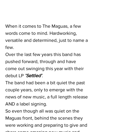
When it comes to The Maguas, a few 
words come to mind. Hardworking, 
versatile and determined, just to name a 
few.
Over the last few years this band has 
pushed forward, through and have 
come out swinging this year with their 
debut LP 
’Settled’
.
The band had been a bit quiet the past 
couple years, only to emerge with the 
news of new music, a full length release 
AND a label signing.
So even though all was quiet on the 
Maguas front, behind the scenes they 
were working and preparing to give and 