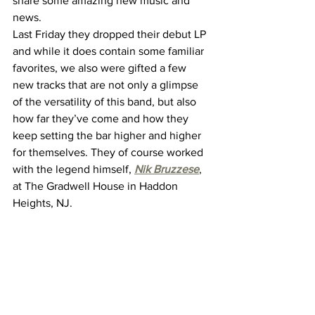
share some amazing new music and 
news.
Last Friday they dropped their debut LP 
and while it does contain some familiar 
favorites, we also were gifted a few 
new tracks that are not only a glimpse 
of the versatility of this band, but also 
how far they’ve come and how they 
keep setting the bar higher and higher 
for themselves. They of course worked 
with the legend himself, 
Nik Bruzzese
, 
at The Gradwell House in Haddon 
Heights, NJ.