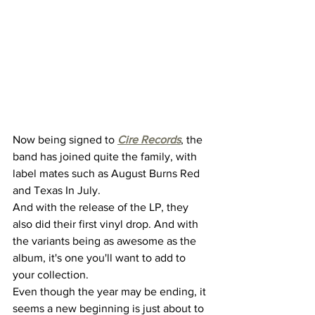
Now being signed to 
Cire Records
, the 
band has joined quite the family, with 
label mates such as August Burns Red 
and Texas In July. 
And with the release of the LP, they 
also did their first vinyl drop. And with 
the variants being as awesome as the 
album, it's one you'll want to add to 
your collection. 
Even though the year may be ending, it 
seems a new beginning is just about to 